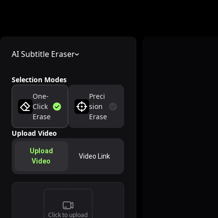
Free AI Video Subtitle Remover
AI Subtitle Eraser
Selection Modes
One-
Preci
Click
sion
Erase
Erase
Upload Video
Upload
Video Link
Video
Click to upload