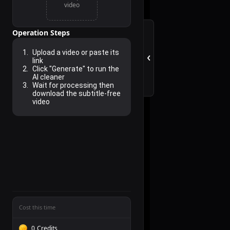
video
Operation Steps
1.
Upload a video or paste its
link
2.
Click "Generate" to run the
AI cleaner
3.
Wait for processing then
download the subtitle-free
video
Cost this time
0
Credits