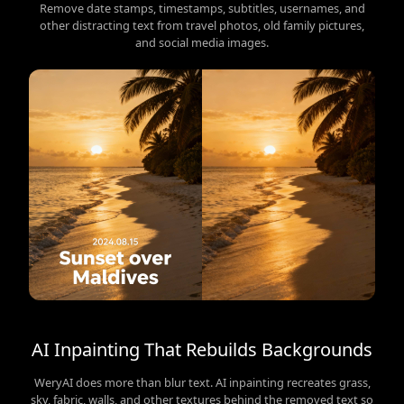
Remove date stamps, timestamps, subtitles, usernames, and
other distracting text from travel photos, old family pictures,
and social media images.
AI Inpainting That Rebuilds Backgrounds
WeryAI does more than blur text. AI inpainting recreates grass,
sky, fabric, walls, and other textures behind the removed text so