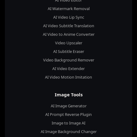
AI Watermark Removal
AI Video Lip Sync
AI Video Subtitle Translation
AI Video to Anime Converter
Video Upscaler
AI Subtitle Eraser
Video Background Remover
AI Video Extender
AI Video Motion Imitation
Image Tools
AI Image Generator
AI Prompt Reverse Plugin
Image to Image AI
AI Image Background Changer