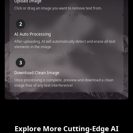
Upload Image
Click or drag an image you want to remove text from.
2
AI Auto Processing
After uploading, AI will automatically detect and erase all text
elements in the image.
3
Download Clean Image
Once processing is complete, preview and download a clean
image free of any text interference!
Explore More Cutting-Edge AI