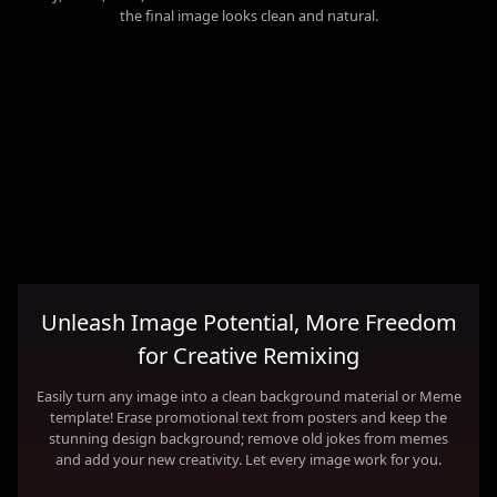
the final image looks clean and natural.
Unleash Image Potential, More Freedom
for Creative Remixing
Easily turn any image into a clean background material or Meme
template! Erase promotional text from posters and keep the
stunning design background; remove old jokes from memes
and add your new creativity. Let every image work for you.