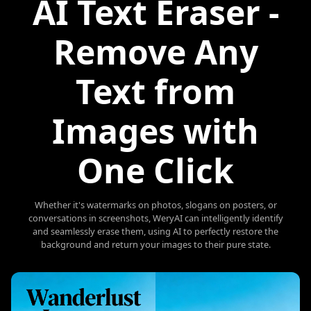
AI Text Eraser -
Remove Any
Text from
Images with
One Click
Whether it's watermarks on photos, slogans on posters, or
conversations in screenshots, WeryAI can intelligently identify
and seamlessly erase them, using AI to perfectly restore the
background and return your images to their pure state.