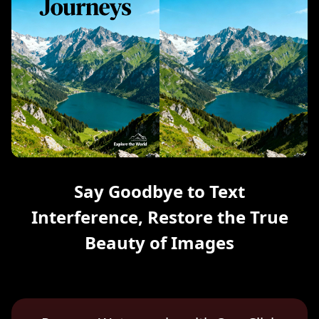
Say Goodbye to Text
Interference, Restore the True
Beauty of Images