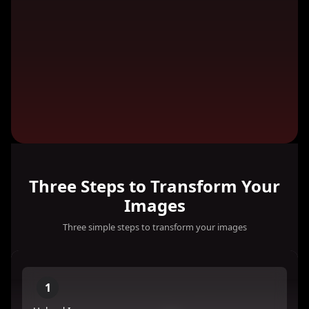
Three Steps to Transform Your
Images
Three simple steps to transform your images
1