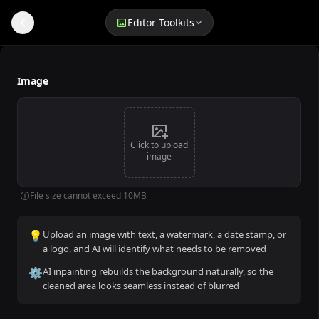
Editor Toolkits
Remove Text from Image
Image
Click to upload
image
File size cannot exceed 10MB
💡
Upload an image with text, a watermark, a date stamp, or
a logo, and AI will identify what needs to be removed
⚙️
AI inpainting rebuilds the background naturally, so the
cleaned area looks seamless instead of blurred