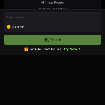
AI Image Resizer
AI Image Translation
AI Image Upscaler
Cost this time
Image Prompt Inversion
0
Credits
Remove Text from Image
Photo Restoration
Create
AI Image Background Remover
AI Image Extender
Try Now
Log in to Create for Free
Company
About Us
Contact Us
Pricing
FAQs
Refund Policy
Privacy Policy