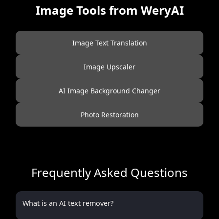
Image Tools from WeryAI
Image Text Translation
Image Upscaler
AI Image Background Changer
Photo Restoration
Frequently Asked Questions
What is an AI text remover?