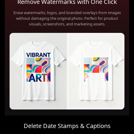
Remove Watermarks with One Click
Erase watermarks, logos, and branded overlays from images
without damaging the original photo. Perfect for product
visuals, screenshots, and marketing assets.
Delete Date Stamps & Captions