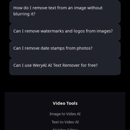
How do I remove text from an image without
blurring it?
Can I remove watermarks and logos from images?
Can I remove date stamps from photos?
Can I use WeryAI AI Text Remover for free?
Video Tools
Image to Video AI
Text to Video AI
AI Video Editor