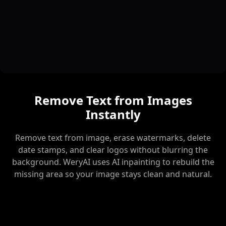
Remove Text from Images
Instantly
Remove text from image, erase watermarks, delete
date stamps, and clear logos without blurring the
background. WeryAI uses AI inpainting to rebuild the
missing area so your image stays clean and natural.