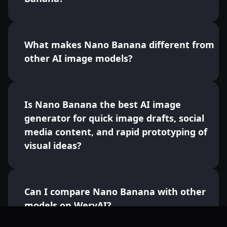
What makes Nano Banana different from
other AI image models?
Is Nano Banana the best AI image
generator for quick image drafts, social
media content, and rapid prototyping of
visual ideas?
Can I compare Nano Banana with other
models on WeryAI?