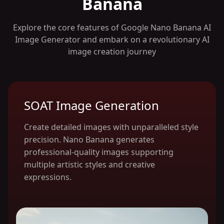
Banana
Explore the core features of Google Nano Banana AI
Image Generator and embark on a revolutionary AI
image creation journey
SOAT Image Generation
Create detailed images with unparalleled style
precision. Nano Banana generates
professional-quality images supporting
multiple artistic styles and creative
expressions.