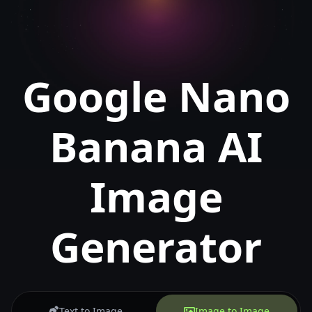
Google Nano
Banana AI
Image
Generator
Text to Image
Image to Image