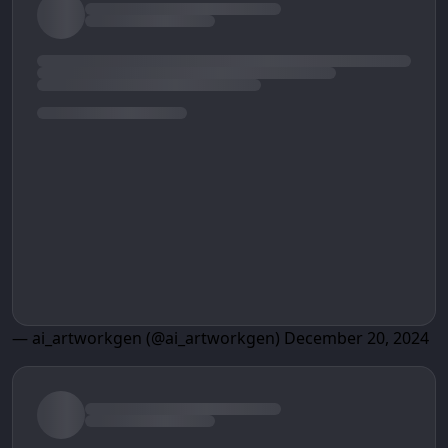
— ai_artworkgen (@ai_artworkgen)
December 20, 2024