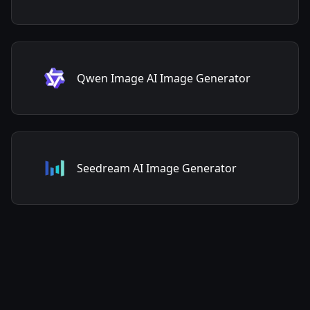
Qwen Image AI Image Generator
Seedream AI Image Generator