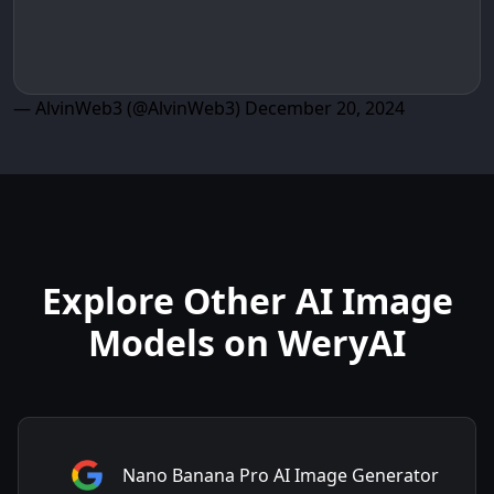
— AlvinWeb3 (@AlvinWeb3)
December 20, 2024
Explore Other AI Image
Models on WeryAI
Nano Banana Pro AI Image Generator