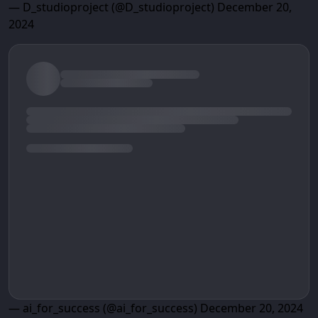
— D_studioproject (@D_studioproject)
December 20,
2024
— ai_for_success (@ai_for_success)
December 20, 2024