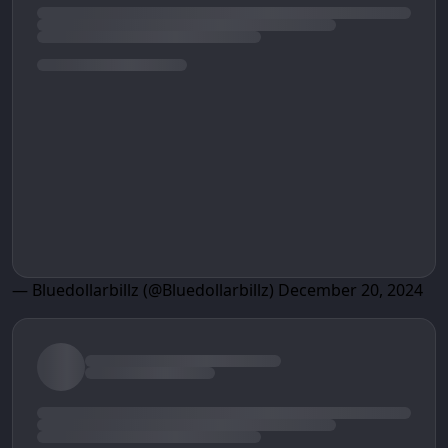
— Bluedollarbillz (@Bluedollarbillz)
December 20, 2024