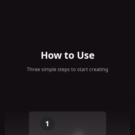
How to Use
Three simple steps to start creating
1