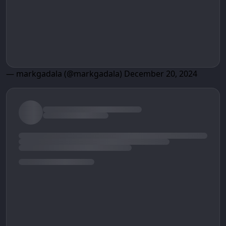
— markgadala (@markgadala)
December 20, 2024