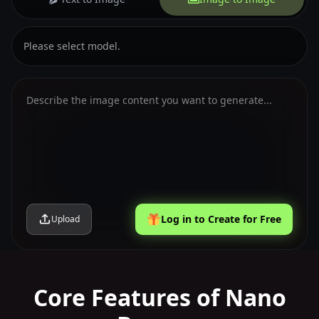
Please select model.
Log in to Create for Free
Upload
Core Features of Nano