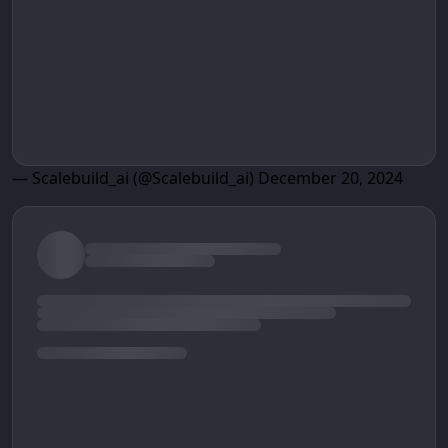
— Scalebuild_ai (@Scalebuild_ai)
December 20, 2024