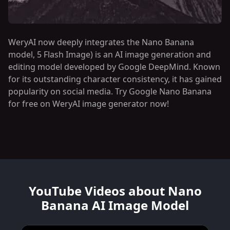
WeryAI now deeply integrates the Nano Banana
model, 5 Flash Image) is an AI image generation and
editing model developed by Google DeepMind. Known
for its outstanding character consistency, it has gained
popularity on social media. Try Google Nano Banana
for free on WeryAI image generator now!
YouTube Videos about Nano
Banana AI Image Model