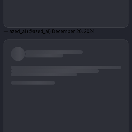
— azed_ai (@azed_ai)
December 20, 2024