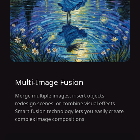
Multi-Image Fusion
Merge multiple images, insert objects,
redesign scenes, or combine visual effects.
Smart fusion technology lets you easily create
complex image compositions.