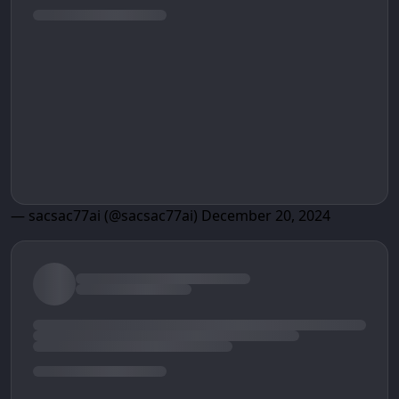
— sacsac77ai (@sacsac77ai)
December 20, 2024