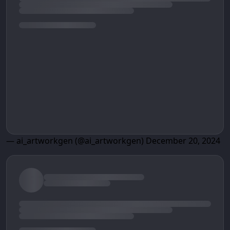
— ai_artworkgen (@ai_artworkgen)
December 20, 2024