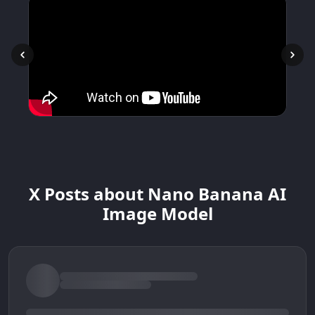
X Posts about Nano Banana AI
Image Model