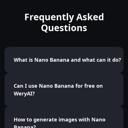
Frequently Asked
Questions
What is Nano Banana and what can it do?
Can I use Nano Banana for free on
WeryAI?
How to generate images with Nano
Banana?