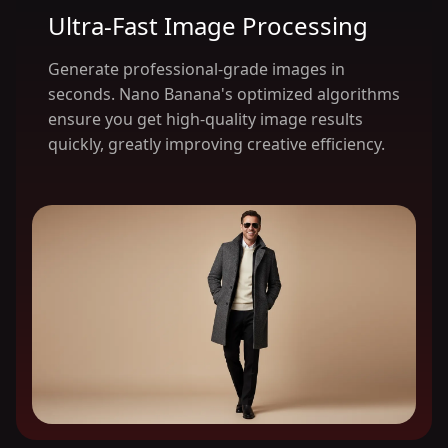
Ultra-Fast Image Processing
Generate professional-grade images in
seconds. Nano Banana's optimized algorithms
ensure you get high-quality image results
quickly, greatly improving creative efficiency.