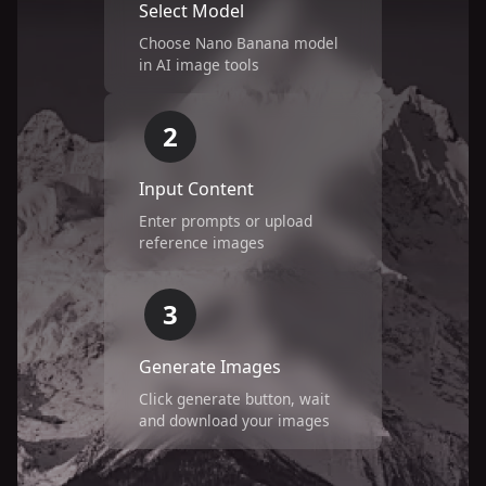
Select Model
Choose Nano Banana model
in AI image tools
2
Input Content
Enter prompts or upload
reference images
3
Generate Images
Click generate button, wait
and download your images