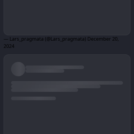
— Lars_pragmata (@Lars_pragmata)
December 20,
2024