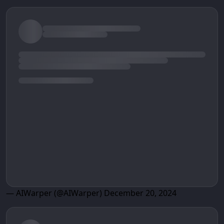
— AIWarper (@AIWarper)
December 20, 2024