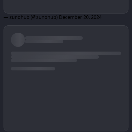
— zunohub (@zunohub)
December 20, 2024