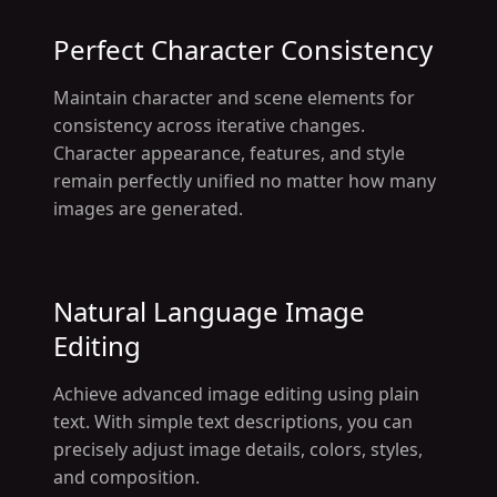
Perfect Character Consistency
Maintain character and scene elements for
consistency across iterative changes.
Character appearance, features, and style
remain perfectly unified no matter how many
images are generated.
Natural Language Image
Editing
Achieve advanced image editing using plain
text. With simple text descriptions, you can
precisely adjust image details, colors, styles,
and composition.