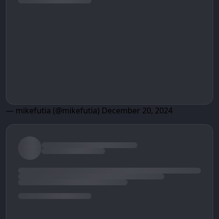
— mikefutia (@mikefutia)
December 20, 2024