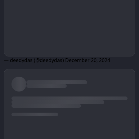
— deedydas (@deedydas)
December 20, 2024