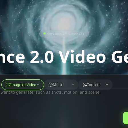
Werydance 2.0 is now live
ce 2.0 Video G
Image to Video
Music
Toolkits