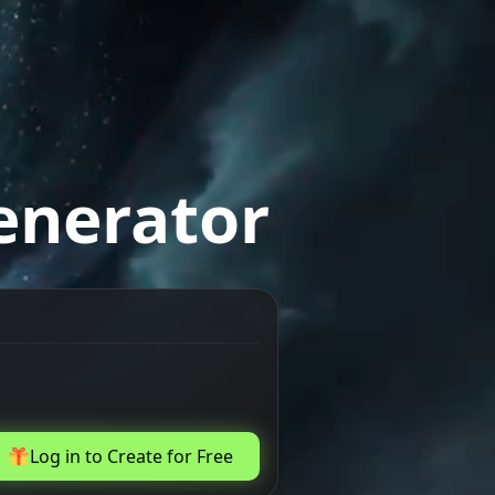
enerator
Log in to Create for Free