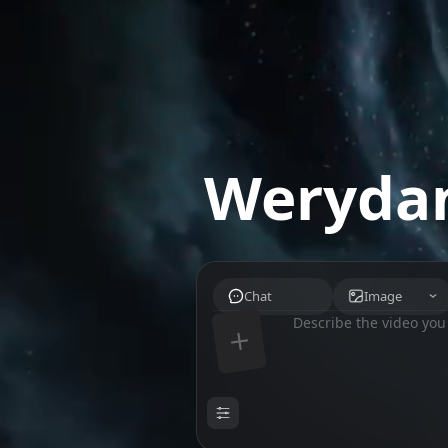
Werydan
Chat
Image