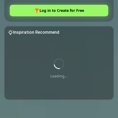
Log in to Create for Free
Inspiration Recommend
Loading...