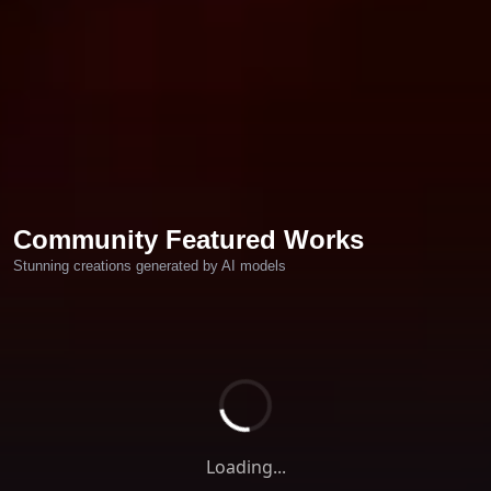
Community Featured Works
Stunning creations generated by AI models
Loading...