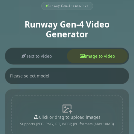
Runway Gen-4 is now live
Runway Gen-4 Video
Generator
Text to Video
Image to Video
Please select model.
Click or drag to upload images
Supports JPEG, PNG, GIF, WEBP, JPG formats (Max 10MB)