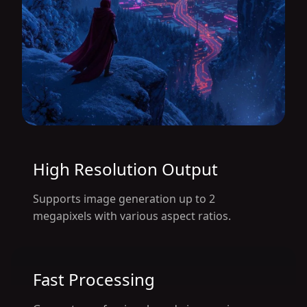
High Resolution Output
Supports image generation up to 2
megapixels with various aspect ratios.
Fast Processing