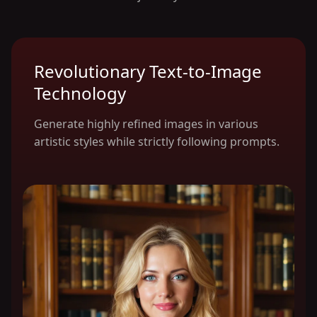
Revolutionary Text-to-Image
Technology
Generate highly refined images in various
artistic styles while strictly following prompts.