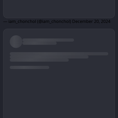
— iam_chonchol (@iam_chonchol)
December 20, 2024