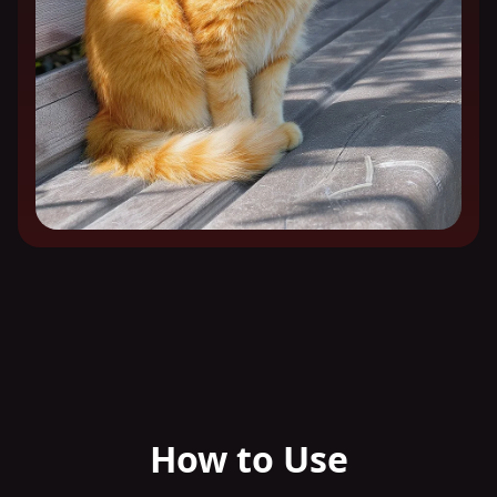
How to Use