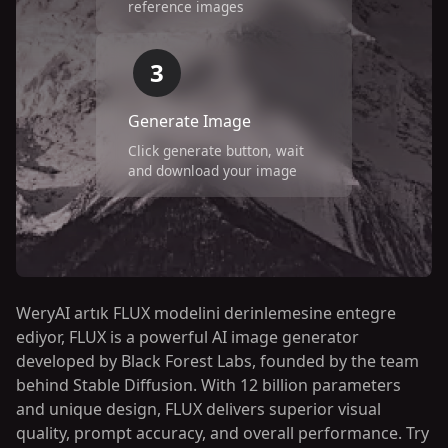
reference images
3
Generate Image
Click generate button, wait
and download your image
WeryAI artık FLUX modelini derinlemesine entegre
ediyor, FLUX is a powerful AI image generator
developed by Black Forest Labs, founded by the team
behind Stable Diffusion. With 12 billion parameters
and unique design, FLUX delivers superior visual
quality, prompt accuracy, and overall performance. Try