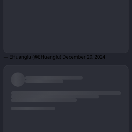
— EHuanglu (@EHuanglu)
December 20, 2024