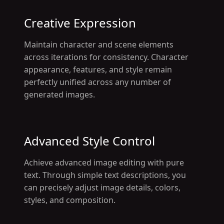
Creative Expression
Maintain character and scene elements
across iterations for consistency. Character
appearance, features, and style remain
perfectly unified across any number of
generated images.
Advanced Style Control
Achieve advanced image editing with pure
text. Through simple text descriptions, you
can precisely adjust image details, colors,
styles, and composition.