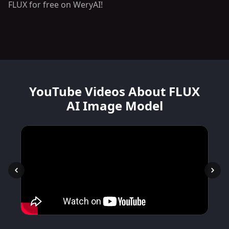
FLUX for free on WeryAI!
YouTube Videos About FLUX
AI Image Model