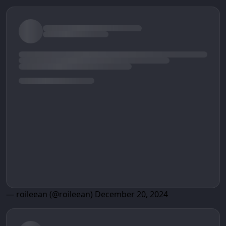
— roileean (@roileean)
December 20, 2024