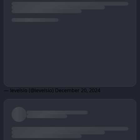
— levelsio (@levelsio)
December 20, 2024