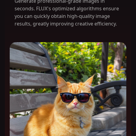
Generate professional-grade images in
seconds. FLUX's optimized algorithms ensure
you can quickly obtain high-quality image
results, greatly improving creative efficiency.