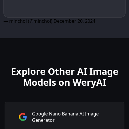
— minchoi (@minchoi)
December 20, 2024
Explore Other AI Image
Models on WeryAI
Google Nano Banana AI Image
Generator