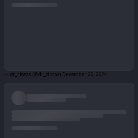
— dr_cintas (@dr_cintas)
December 20, 2024