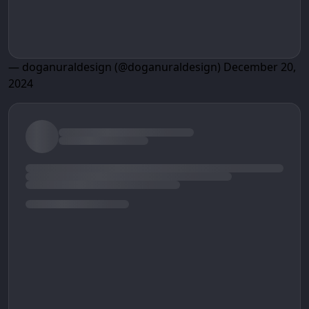
— doganuraldesign (@doganuraldesign)
December 20,
2024