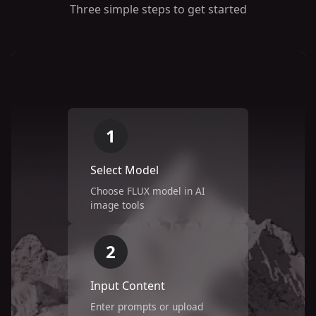
Three simple steps to get started
1
Select Model
Choose FLUX model in AI
image tools
2
Input Content
Enter prompts or upload