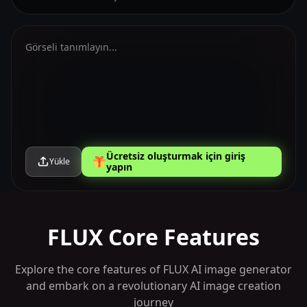
Ücretsiz oluşturmak için giriş
Yükle
yapın
FLUX Core Features
Explore the core features of FLUX AI image generator
and embark on a revolutionary AI image creation
journey