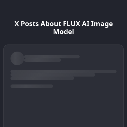
X Posts About FLUX AI Image
Model