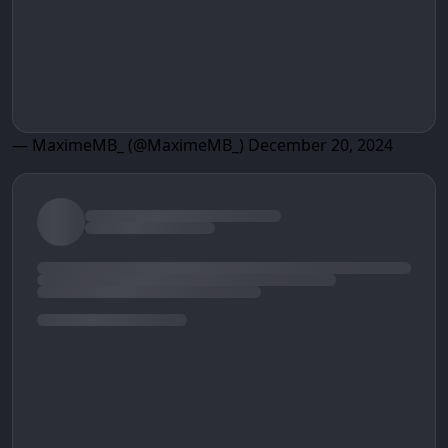
— MaximeMB_ (@MaximeMB_)
December 20, 2024