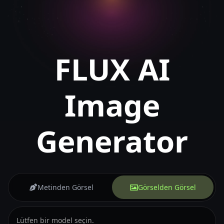
FLUX AI
Image
Generator
Metinden Görsel
Görselden Görsel
Lütfen bir model seçin.