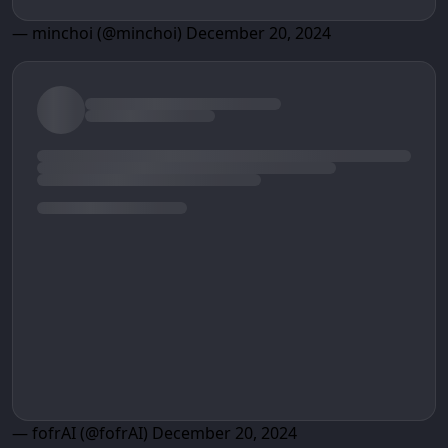
— minchoi (@minchoi)
December 20, 2024
— fofrAI (@fofrAI)
December 20, 2024