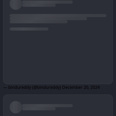
— bindureddy (@bindureddy)
December 20, 2024