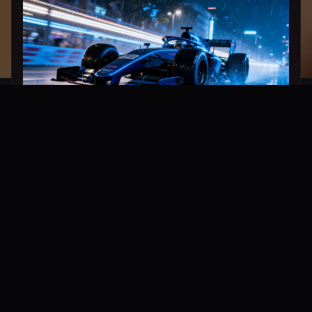
Ultra-Fast Generation Engine
Time is money. Thanks to the new distillation
acceleration technology, WeryAI Image 2.0
achieves millisecond-level inference response
while maintaining flagship image quality.
Compared to version 1.0, the speed of generating
images of the same quality has increased by more
than 3 times, making creative iteration feel
seamless.