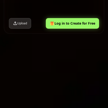
Log in to Create for Free
Upload