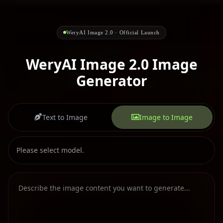
WeryAI Image 2.0 · Official Launch
WeryAI Image 2.0 Image
Generator
Text to Image
Image to Image
Please select model.