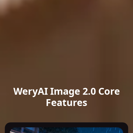
WeryAI Image 2.0 Core
Features