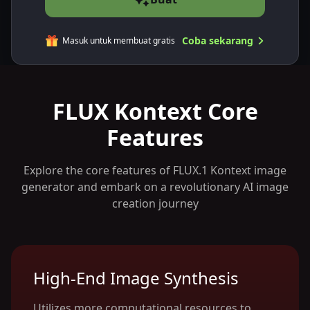
Coba sekarang
Masuk untuk membuat gratis
FLUX Kontext Core
Features
Explore the core features of FLUX.1 Kontext image
generator and embark on a revolutionary AI image
creation journey
High-End Image Synthesis
Utilizes more computational resources to