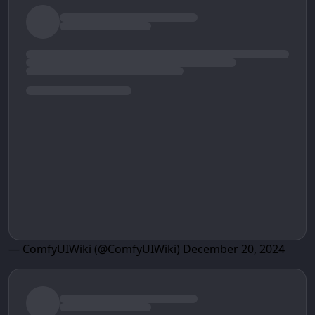
— ComfyUIWiki (@ComfyUIWiki)
December 20, 2024