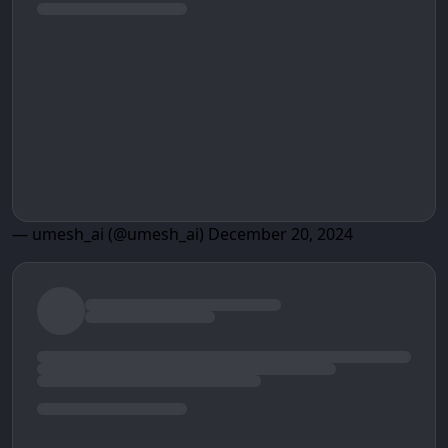
— umesh_ai (@umesh_ai)
December 20, 2024