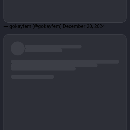
— gokayfem (@gokayfem)
December 20, 2024