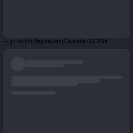
— gokayfem (@gokayfem)
December 20, 2024