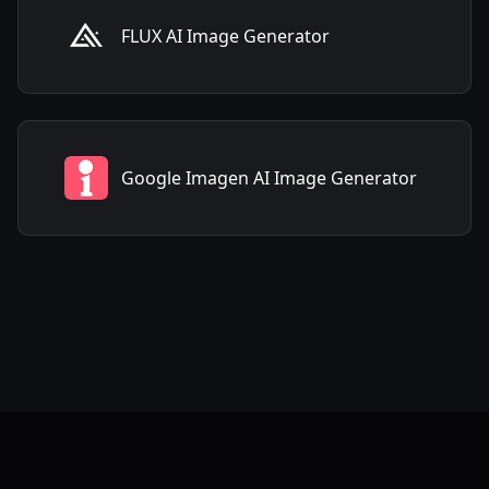
FLUX AI Image Generator
Google Imagen AI Image Generator
Frequently Asked