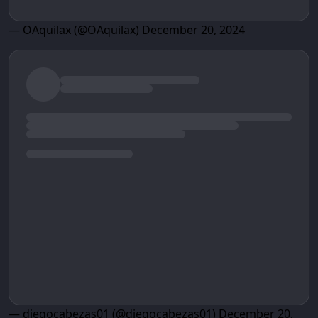
— OAquilax (@OAquilax)
December 20, 2024
— diegocabezas01 (@diegocabezas01)
December 20,