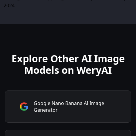
2024
Explore Other AI Image
Models on WeryAI
Google Nano Banana AI Image
Generator