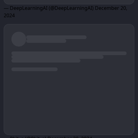
— DeepLearningAI (@DeepLearningAI)
December 20,
2024