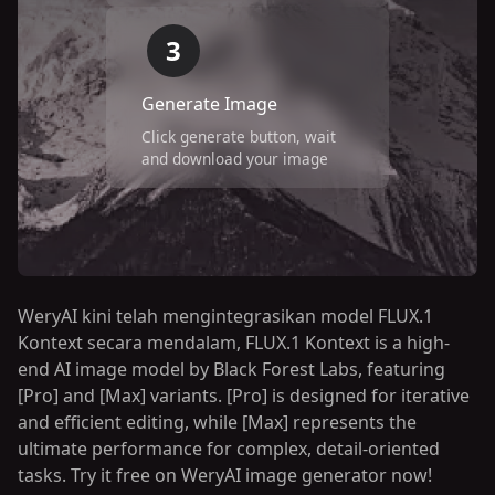
3
Generate Image
Click generate button, wait
and download your image
WeryAI kini telah mengintegrasikan model FLUX.1
Kontext secara mendalam, FLUX.1 Kontext is a high-
end AI image model by Black Forest Labs, featuring
[Pro] and [Max] variants. [Pro] is designed for iterative
and efficient editing, while [Max] represents the
ultimate performance for complex, detail-oriented
tasks. Try it free on WeryAI image generator now!