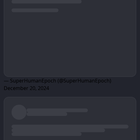
— SuperHumanEpoch (@SuperHumanEpoch)
December 20, 2024