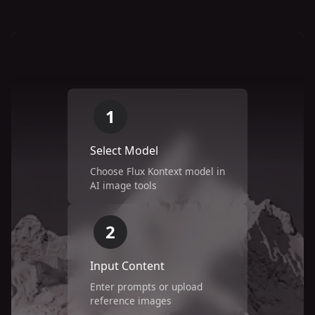
1
Select Model
Choose Flux Kontext model in
AI image tools
2
Input Content
Enter prompts or upload
reference images