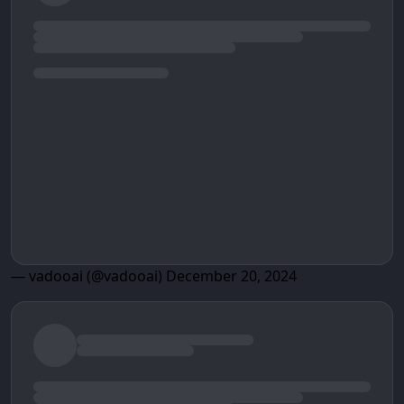
— vadooai (@vadooai)
December 20, 2024