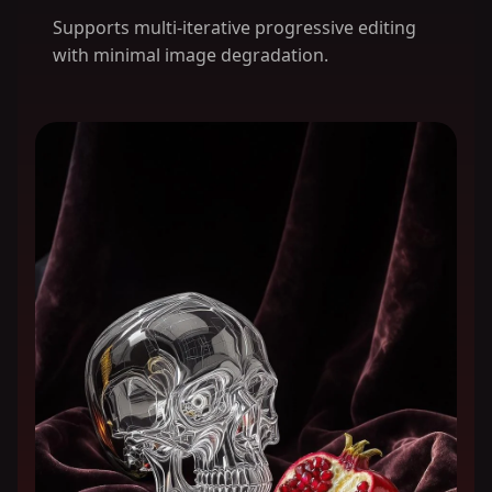
Supports multi-iterative progressive editing
with minimal image degradation.