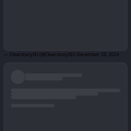
— Clearstory3D (@Clearstory3D)
December 20, 2024