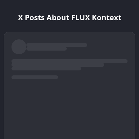
X Posts About FLUX Kontext