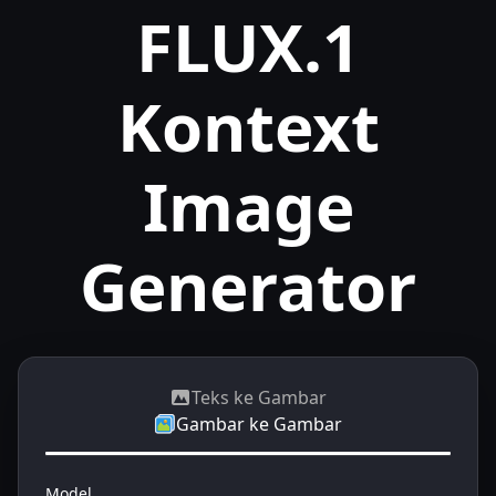
FLUX.1
Kontext
Image
Generator
Teks ke Gambar
Gambar ke Gambar
Model