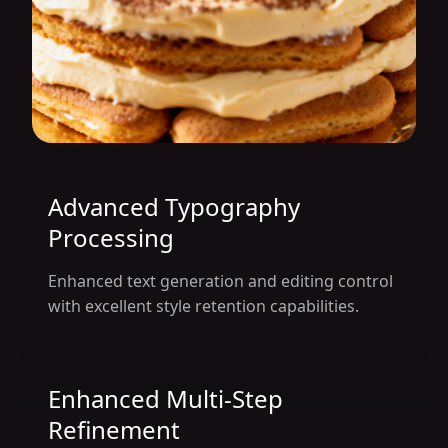
Advanced Typography
Processing
Enhanced text generation and editing control
with excellent style retention capabilities.
Enhanced Multi-Step
Refinement