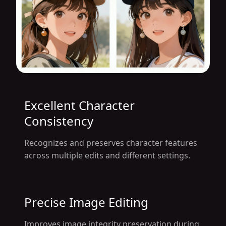
Excellent Character
Consistency
Recognizes and preserves character features
across multiple edits and different settings.
Precise Image Editing
Improves image integrity preservation during