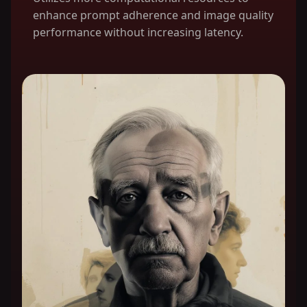
enhance prompt adherence and image quality
performance without increasing latency.