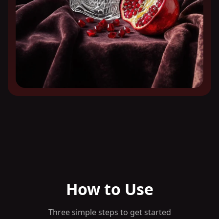
How to Use
Three simple steps to get started