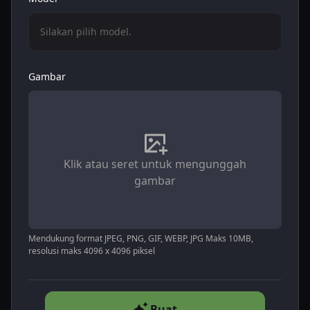
Silakan pilih model.
Gambar
Klik atau seret untuk mengunggah
gambar
Mendukung format JPEG, PNG, GIF, WEBP, JPG Maks 10MB,
resolusi maks 4096 x 4096 piksel
Buat