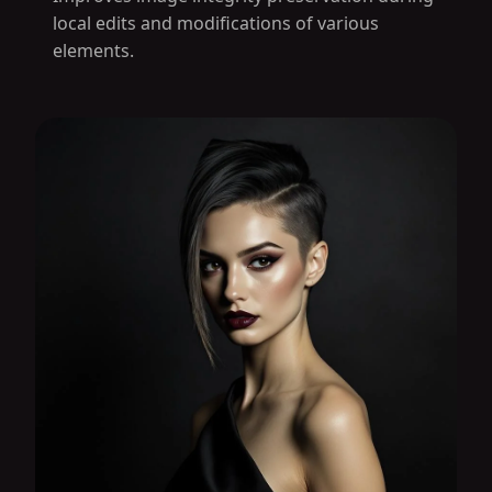
local edits and modifications of various
elements.