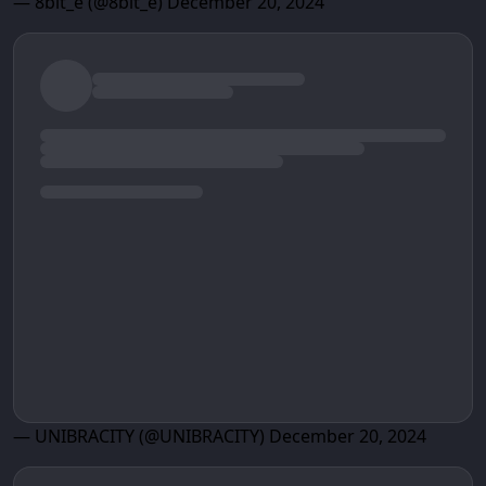
— 8bit_e (@8bit_e)
December 20, 2024
— UNIBRACITY (@UNIBRACITY)
December 20, 2024