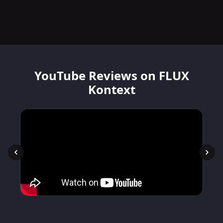
YouTube Reviews on FLUX
Kontext