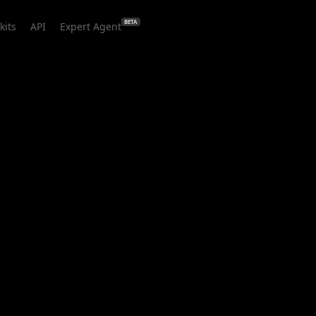
BETA
kits
API
Expert Agent