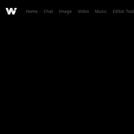
Home
Chat
Image
Video
Music
Editor Tool
Creation Detail